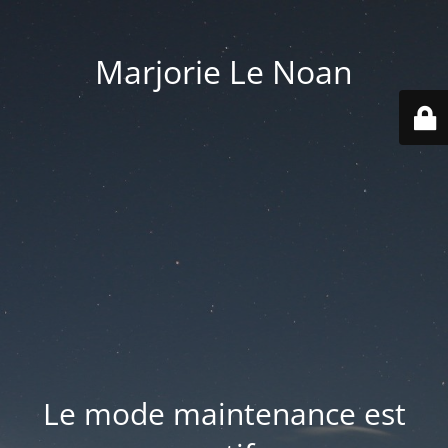
Marjorie Le Noan
Le mode maintenance est