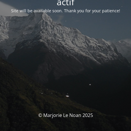
actif
Site will be available soon. Thank you for your patience!
© Marjorie Le Noan 2025